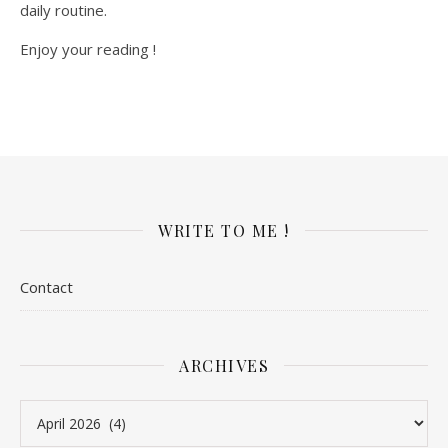
daily routine.
Enjoy your reading !
WRITE TO ME !
Contact
ARCHIVES
Archives