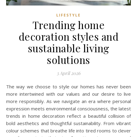
LIFESTYLE
Trending home
decoration styles and
sustainable living
solutions
3 April 2026
The way we choose to style our homes has never been
more intertwined with our values and our desire to live
more responsibly. As we navigate an era where personal
expression meets environmental consciousness, the latest
trends in home decoration reflect a beautiful collision of
bold aesthetics and thoughtful sustainability. From vibrant
colour schemes that breathe life into tired rooms to clever