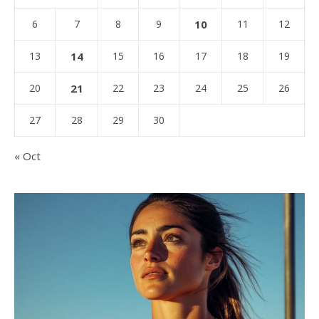
6
7
8
9
10
11
12
13
14
15
16
17
18
19
20
21
22
23
24
25
26
27
28
29
30
« Oct