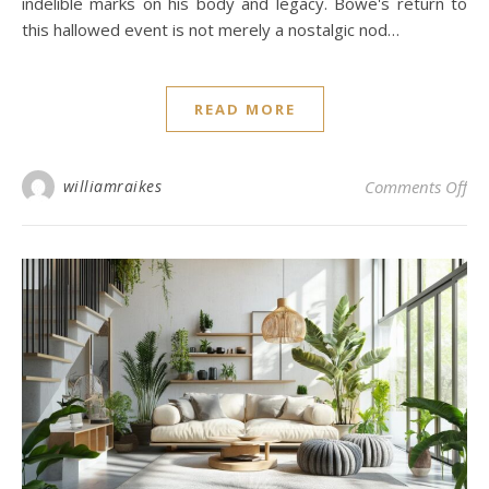
indelible marks on his body and legacy. Bowe's return to
this hallowed event is not merely a nostalgic nod…
READ MORE
on 
williamraikes
Comments Off