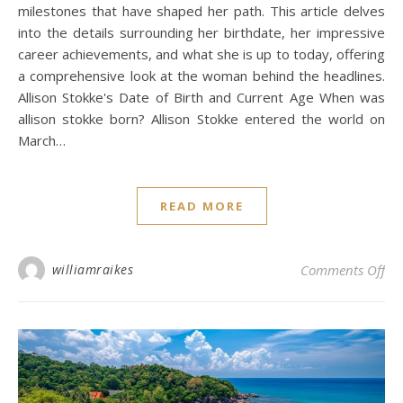
milestones that have shaped her path. This article delves
into the details surrounding her birthdate, her impressive
career achievements, and what she is up to today, offering
a comprehensive look at the woman behind the headlines.
Allison Stokke's Date of Birth and Current Age When was
allison stokke born? Allison Stokke entered the world on
March…
READ MORE
on 
williamraikes
Comments Off