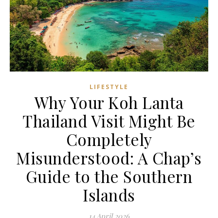
LIFESTYLE
Why Your Koh Lanta
Thailand Visit Might Be
Completely
Misunderstood: A Chap’s
Guide to the Southern
Islands
14 April 2026