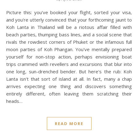
Picture this: you've booked your flight, sorted your visa,
and you're utterly convinced that your forthcoming jaunt to
Koh Lanta in Thailand will be a riotous affair filled with
beach parties, thumping bass lines, and a social scene that
rivals the rowdiest corners of Phuket or the infamous full
moon parties of Koh Phangan. You've mentally prepared
yourself for non-stop action, perhaps envisioning boat
trips crammed with revellers and excursions that blur into
one long, sun-drenched bender. But here's the rub: Koh
Lanta isn't that sort of island at all. In fact, many a chap
arrives expecting one thing and discovers something
entirely different, often leaving them scratching their
heads…
READ MORE