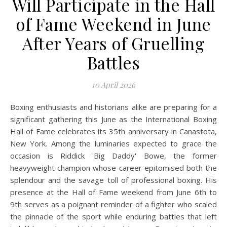
Will Participate in the Hall
of Fame Weekend in June
After Years of Gruelling
Battles
10 April 2026
Boxing enthusiasts and historians alike are preparing for a
significant gathering this June as the International Boxing
Hall of Fame celebrates its 35th anniversary in Canastota,
New York. Among the luminaries expected to grace the
occasion is Riddick 'Big Daddy' Bowe, the former
heavyweight champion whose career epitomised both the
splendour and the savage toll of professional boxing. His
presence at the Hall of Fame weekend from June 6th to
9th serves as a poignant reminder of a fighter who scaled
the pinnacle of the sport while enduring battles that left