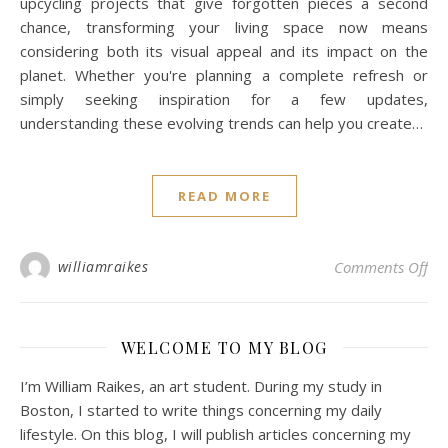
upcycling projects that give forgotten pieces a second
chance, transforming your living space now means
considering both its visual appeal and its impact on the
planet. Whether you're planning a complete refresh or
simply seeking inspiration for a few updates,
understanding these evolving trends can help you create…
READ MORE
on 
williamraikes
Comments Off
WELCOME TO MY BLOG
I’m William Raikes, an art student. During my study in
Boston, I started to write things concerning my daily
lifestyle. On this blog, I will publish articles concerning my