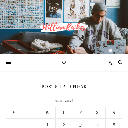
POSTS CALENDAR
April 2026
M
T
W
T
F
S
S
1
2
3
4
5