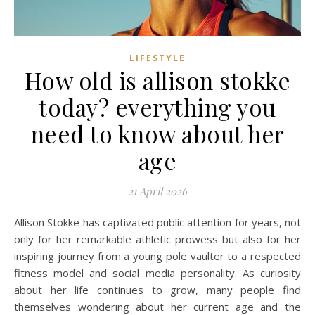
LIFESTYLE
How old is allison stokke
today? everything you
need to know about her
age
21 April 2026
Allison Stokke has captivated public attention for years, not
only for her remarkable athletic prowess but also for her
inspiring journey from a young pole vaulter to a respected
fitness model and social media personality. As curiosity
about her life continues to grow, many people find
themselves wondering about her current age and the