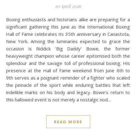
10 April 2026
Boxing enthusiasts and historians alike are preparing for a
significant gathering this June as the International Boxing
Hall of Fame celebrates its 35th anniversary in Canastota,
New York. Among the luminaries expected to grace the
occasion is Riddick 'Big Daddy' Bowe, the former
heavyweight champion whose career epitomised both the
splendour and the savage toll of professional boxing. His
presence at the Hall of Fame weekend from June 6th to
9th serves as a poignant reminder of a fighter who scaled
the pinnacle of the sport while enduring battles that left
indelible marks on his body and legacy. Bowe's return to
this hallowed event is not merely a nostalgic nod…
READ MORE