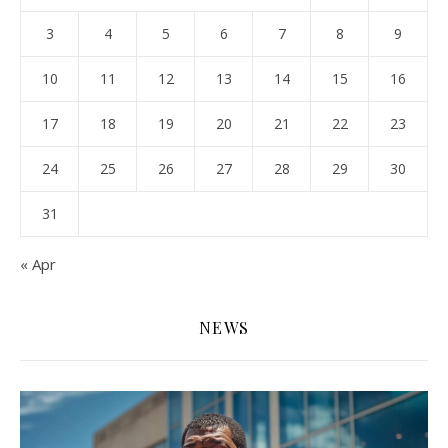
3
4
5
6
7
8
9
10
11
12
13
14
15
16
17
18
19
20
21
22
23
24
25
26
27
28
29
30
31
« Apr
NEWS