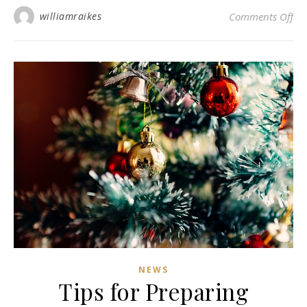
on 
williamraikes
Comments Off
NEWS
Tips for Preparing