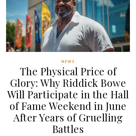
NEWS
The Physical Price of
Glory: Why Riddick Bowe
Will Participate in the Hall
of Fame Weekend in June
After Years of Gruelling
Battles