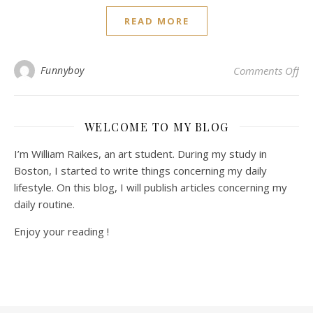
READ MORE
on 
Funnyboy
Comments Off
WELCOME TO MY BLOG
I’m William Raikes, an art student. During my study in
Boston, I started to write things concerning my daily
lifestyle. On this blog, I will publish articles concerning my
daily routine.
Enjoy your reading !