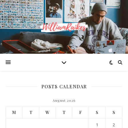
POSTS CALENDAR
August 2026
M
T
W
T
F
S
S
1
2