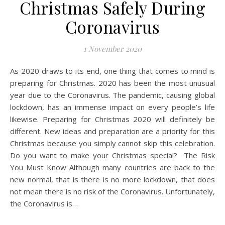
Christmas Safely During
Coronavirus
1 November 2020
As 2020 draws to its end, one thing that comes to mind is
preparing for Christmas. 2020 has been the most unusual
year due to the Coronavirus. The pandemic, causing global
lockdown, has an immense impact on every people’s life
likewise. Preparing for Christmas 2020 will definitely be
different. New ideas and preparation are a priority for this
Christmas because you simply cannot skip this celebration.
Do you want to make your Christmas special? The Risk
You Must Know Although many countries are back to the
new normal, that is there is no more lockdown, that does
not mean there is no risk of the Coronavirus. Unfortunately,
the Coronavirus is…