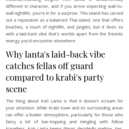
different in character, and if you arrive expecting wall-to-
wall nightlife, you're in for a surprise. This island has carved
out a reputation as a balanced Thai island, one that offers
beaches, a touch of nightlife, and jungles, but it does so
with a laid-back vibe that's worlds apart from the frenetic
energy you'd encounter elsewhere.
Why lanta's laid-back vibe
catches fellas off guard
compared to krabi's party
scene
The thing about Koh Lanta is that it doesn't scream for
your attention. While Krabi town and its surrounding areas
can offer a livelier atmosphere, particularly for those who
fancy a bit of bar-hopping and mingling with fellow
travellers, Koh Lanta keeps things decidedly mellow. Yes,