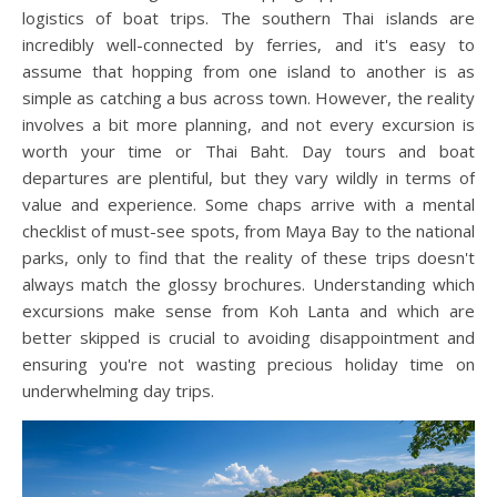
logistics of boat trips. The southern Thai islands are
incredibly well-connected by ferries, and it's easy to
assume that hopping from one island to another is as
simple as catching a bus across town. However, the reality
involves a bit more planning, and not every excursion is
worth your time or Thai Baht. Day tours and boat
departures are plentiful, but they vary wildly in terms of
value and experience. Some chaps arrive with a mental
checklist of must-see spots, from Maya Bay to the national
parks, only to find that the reality of these trips doesn't
always match the glossy brochures. Understanding which
excursions make sense from Koh Lanta and which are
better skipped is crucial to avoiding disappointment and
ensuring you're not wasting precious holiday time on
underwhelming day trips.