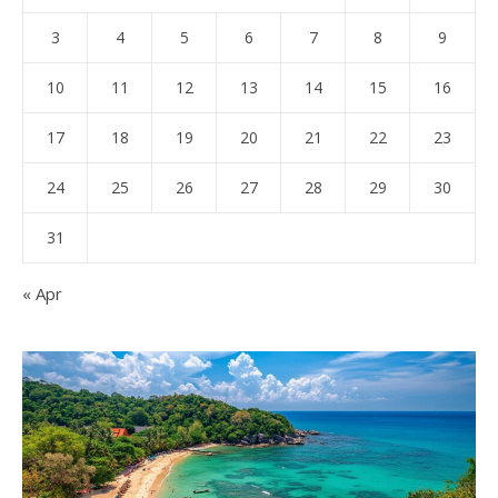
3
4
5
6
7
8
9
10
11
12
13
14
15
16
17
18
19
20
21
22
23
24
25
26
27
28
29
30
31
« Apr