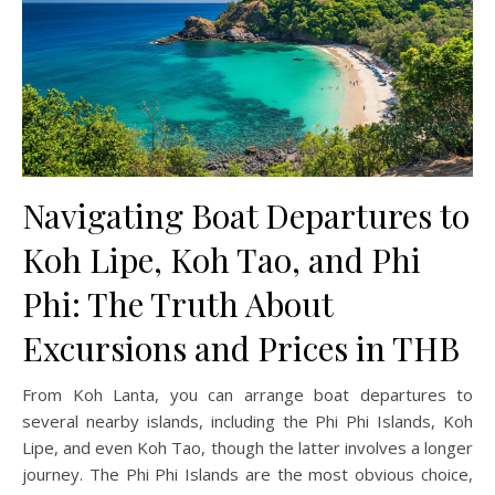
Navigating Boat Departures to
Koh Lipe, Koh Tao, and Phi
Phi: The Truth About
Excursions and Prices in THB
From Koh Lanta, you can arrange boat departures to
several nearby islands, including the Phi Phi Islands, Koh
Lipe, and even Koh Tao, though the latter involves a longer
journey. The Phi Phi Islands are the most obvious choice,