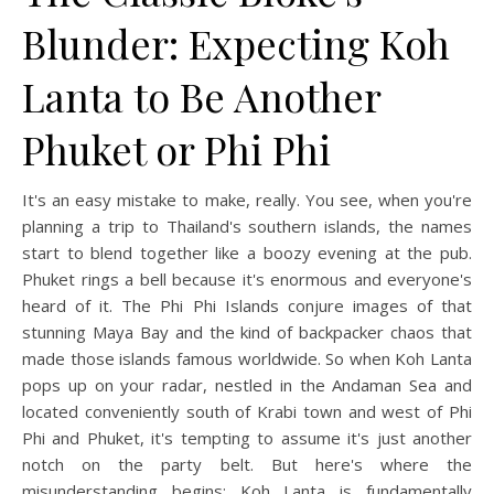
Blunder: Expecting Koh
Lanta to Be Another
Phuket or Phi Phi
It's an easy mistake to make, really. You see, when you're
planning a trip to Thailand's southern islands, the names
start to blend together like a boozy evening at the pub.
Phuket rings a bell because it's enormous and everyone's
heard of it. The Phi Phi Islands conjure images of that
stunning Maya Bay and the kind of backpacker chaos that
made those islands famous worldwide. So when Koh Lanta
pops up on your radar, nestled in the Andaman Sea and
located conveniently south of Krabi town and west of Phi
Phi and Phuket, it's tempting to assume it's just another
notch on the party belt. But here's where the
misunderstanding begins: Koh Lanta is fundamentally