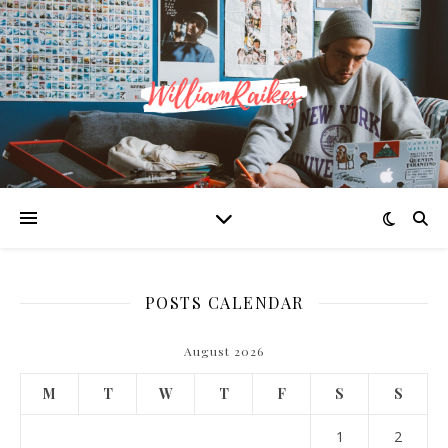
POSTS CALENDAR
August 2026
M
T
W
T
F
S
S
1
2