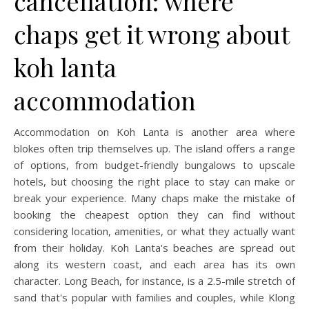
cancellation: where
chaps get it wrong about
koh lanta
accommodation
Accommodation on Koh Lanta is another area where
blokes often trip themselves up. The island offers a range
of options, from budget-friendly bungalows to upscale
hotels, but choosing the right place to stay can make or
break your experience. Many chaps make the mistake of
booking the cheapest option they can find without
considering location, amenities, or what they actually want
from their holiday. Koh Lanta's beaches are spread out
along its western coast, and each area has its own
character. Long Beach, for instance, is a 2.5-mile stretch of
sand that's popular with families and couples, while Klong