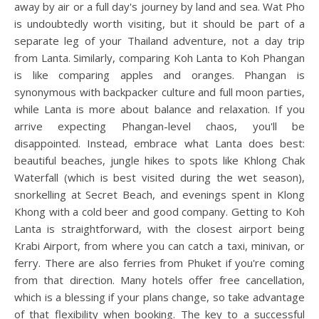
away by air or a full day's journey by land and sea. Wat Pho
is undoubtedly worth visiting, but it should be part of a
separate leg of your Thailand adventure, not a day trip
from Lanta. Similarly, comparing Koh Lanta to Koh Phangan
is like comparing apples and oranges. Phangan is
synonymous with backpacker culture and full moon parties,
while Lanta is more about balance and relaxation. If you
arrive expecting Phangan-level chaos, you'll be
disappointed. Instead, embrace what Lanta does best:
beautiful beaches, jungle hikes to spots like Khlong Chak
Waterfall (which is best visited during the wet season),
snorkelling at Secret Beach, and evenings spent in Klong
Khong with a cold beer and good company. Getting to Koh
Lanta is straightforward, with the closest airport being
Krabi Airport, from where you can catch a taxi, minivan, or
ferry. There are also ferries from Phuket if you're coming
from that direction. Many hotels offer free cancellation,
which is a blessing if your plans change, so take advantage
of that flexibility when booking. The key to a successful