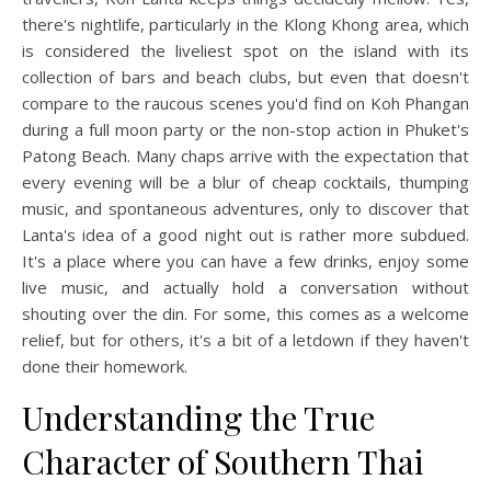
there's nightlife, particularly in the Klong Khong area, which
is considered the liveliest spot on the island with its
collection of bars and beach clubs, but even that doesn't
compare to the raucous scenes you'd find on Koh Phangan
during a full moon party or the non-stop action in Phuket's
Patong Beach. Many chaps arrive with the expectation that
every evening will be a blur of cheap cocktails, thumping
music, and spontaneous adventures, only to discover that
Lanta's idea of a good night out is rather more subdued.
It's a place where you can have a few drinks, enjoy some
live music, and actually hold a conversation without
shouting over the din. For some, this comes as a welcome
relief, but for others, it's a bit of a letdown if they haven't
done their homework.
Understanding the True
Character of Southern Thai