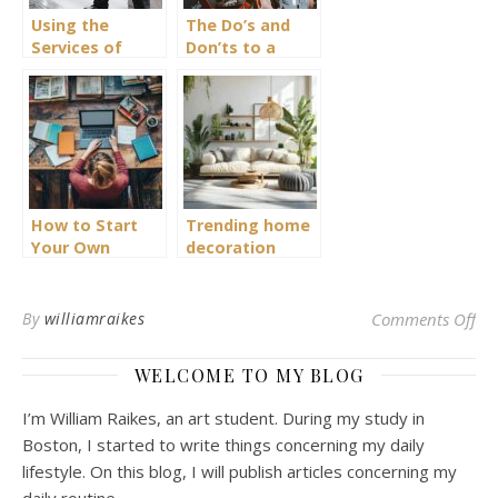
Using the
The Do’s and
Services of
Don’ts to a
Bodyguard
Healthier
Lifestyle
How to Start
Trending home
Your Own
decoration
Creative
styles and
Magazine with
sustainable
Philosophical
living solutions
on 
By
williamraikes
Comments Off
Insights
WELCOME TO MY BLOG
I’m William Raikes, an art student. During my study in
Boston, I started to write things concerning my daily
lifestyle. On this blog, I will publish articles concerning my
daily routine.