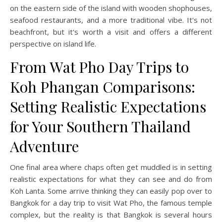
on the eastern side of the island with wooden shophouses,
seafood restaurants, and a more traditional vibe. It's not
beachfront, but it's worth a visit and offers a different
perspective on island life.
From Wat Pho Day Trips to
Koh Phangan Comparisons:
Setting Realistic Expectations
for Your Southern Thailand
Adventure
One final area where chaps often get muddled is in setting
realistic expectations for what they can see and do from
Koh Lanta. Some arrive thinking they can easily pop over to
Bangkok for a day trip to visit Wat Pho, the famous temple
complex, but the reality is that Bangkok is several hours