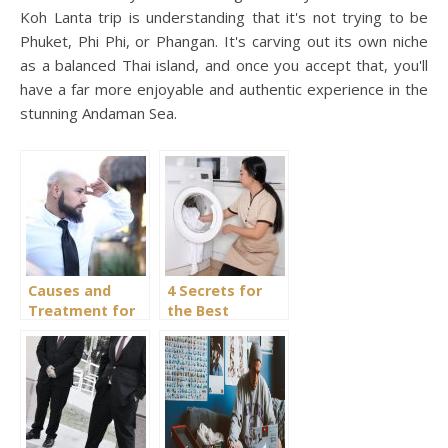
Koh Lanta trip is understanding that it's not trying to be
Phuket, Phi Phi, or Phangan. It's carving out its own niche
as a balanced Thai island, and once you accept that, you'll
have a far more enjoyable and authentic experience in the
stunning Andaman Sea.
Causes and
4 Secrets for
Treatment for
the Best
Hair Loss
Domestic
Staffing Agency