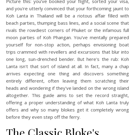
Picture this: you've booked your flight, sorted your visa,
and you're utterly convinced that your forthcoming jaunt to
Koh Lanta in Thailand will be a riotous affair filled with
beach parties, thumping bass lines, and a social scene that
rivals the rowdiest corners of Phuket or the infamous full
moon parties of Koh Phangan. You've mentally prepared
yourself for non-stop action, perhaps envisioning boat
trips crammed with revellers and excursions that blur into
one long, sun-drenched bender. But here's the rub: Koh
Lanta isn't that sort of island at all. In fact, many a chap
arrives expecting one thing and discovers something
entirely different, often leaving them scratching their
heads and wondering if they've landed on the wrong island
altogether. This guide aims to set the record straight,
offering a proper understanding of what Koh Lanta truly
offers and why so many blokes get it completely wrong
before they even step off the ferry.
The Classic Bloke's