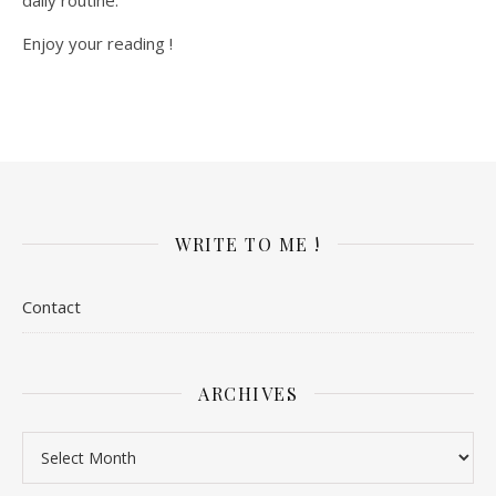
Enjoy your reading !
WRITE TO ME !
Contact
ARCHIVES
Archives