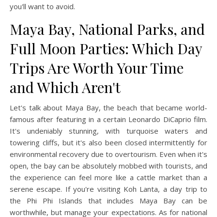
you'll want to avoid.
Maya Bay, National Parks, and
Full Moon Parties: Which Day
Trips Are Worth Your Time
and Which Aren't
Let's talk about Maya Bay, the beach that became world-
famous after featuring in a certain Leonardo DiCaprio film.
It's undeniably stunning, with turquoise waters and
towering cliffs, but it's also been closed intermittently for
environmental recovery due to overtourism. Even when it's
open, the bay can be absolutely mobbed with tourists, and
the experience can feel more like a cattle market than a
serene escape. If you're visiting Koh Lanta, a day trip to
the Phi Phi Islands that includes Maya Bay can be
worthwhile, but manage your expectations. As for national