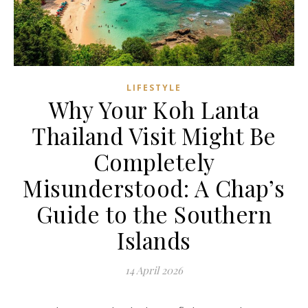
LIFESTYLE
Why Your Koh Lanta
Thailand Visit Might Be
Completely
Misunderstood: A Chap’s
Guide to the Southern
Islands
14 April 2026