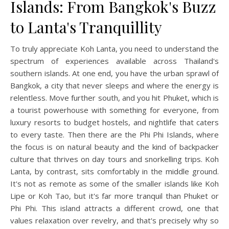
Islands: From Bangkok's Buzz
to Lanta's Tranquillity
To truly appreciate Koh Lanta, you need to understand the
spectrum of experiences available across Thailand's
southern islands. At one end, you have the urban sprawl of
Bangkok, a city that never sleeps and where the energy is
relentless. Move further south, and you hit Phuket, which is
a tourist powerhouse with something for everyone, from
luxury resorts to budget hostels, and nightlife that caters
to every taste. Then there are the Phi Phi Islands, where
the focus is on natural beauty and the kind of backpacker
culture that thrives on day tours and snorkelling trips. Koh
Lanta, by contrast, sits comfortably in the middle ground.
It's not as remote as some of the smaller islands like Koh
Lipe or Koh Tao, but it's far more tranquil than Phuket or
Phi Phi. This island attracts a different crowd, one that
values relaxation over revelry, and that's precisely why so