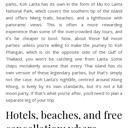
parks, Koh Lanta has its own in the form of Mu Ko Lanta
National Park, which covers the southern tip of the island
and offers hiking trails, beaches, and a lighthouse with
panoramic views. This is often a more rewarding
experience than some of the overcrowded day tours, and
it's far cheaper to boot. Now, about those full moon
parties: unless you're willing to make the journey to Koh
Phangan, which is on the opposite side of the Gulf of
Thailand, you won't be catching one from Lanta. Some
chaps mistakenly assume that every Thai island has its
own version of these legendary parties, but that's simply
not the case. Koh Lanta's nightlife, centred around Klong
Khong, is lively by its own standards, but it's not a full
moon party. If that's what you're after, you'll need to plan a
separate leg of your trip.
Hotels, beaches, and free