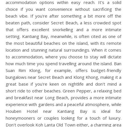
accommodation options within easy reach. It's a solid
choice if you want convenience without sacrificing the
beach vibe. If you're after something a bit more off the
beaten path, consider Secret Beach, a less crowded spot
that offers excellent snorkelling and a more intimate
setting. Kantiang Bay, meanwhile, is often cited as one of
the most beautiful beaches on the island, with its remote
location and stunning natural surroundings. When it comes
to accommodation, where you choose to stay will dictate
how much time you spend travelling around the island. Ban
Suan Rim Klong, for example, offers budget-friendly
bungalows near Secret Beach and Klong Khong, making it a
great base if you're keen on nightlife and don't mind a
short ride to other beaches. Green Pepper, a relaxing bed
and breakfast near Long Beach, provides a more intimate
experience with gardens and a peaceful atmosphere, while
Houben Hotel near Kantiang Bay is ideal for
honeymooners or couples looking for a touch of luxury.
Don't overlook Koh Lanta Old Town either, a charming area