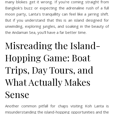
many blokes get it wrong. If you're coming straight from
Bangkok's buzz or expecting the adrenaline rush of a full
moon party, Lanta's tranquillity can feel like a jarring shift.
But if you understand that this is an island designed for
unwinding, exploring jungles, and soaking in the beauty of
the Andaman Sea, you'll have a far better time.
Misreading the Island-
Hopping Game: Boat
Trips, Day Tours, and
What Actually Makes
Sense
Another common pitfall for chaps visiting Koh Lanta is
misunderstanding the island-hopping opportunities and the