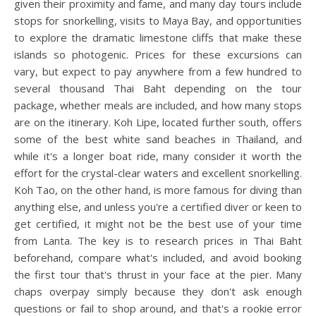
given their proximity and fame, and many day tours include
stops for snorkelling, visits to Maya Bay, and opportunities
to explore the dramatic limestone cliffs that make these
islands so photogenic. Prices for these excursions can
vary, but expect to pay anywhere from a few hundred to
several thousand Thai Baht depending on the tour
package, whether meals are included, and how many stops
are on the itinerary. Koh Lipe, located further south, offers
some of the best white sand beaches in Thailand, and
while it's a longer boat ride, many consider it worth the
effort for the crystal-clear waters and excellent snorkelling.
Koh Tao, on the other hand, is more famous for diving than
anything else, and unless you're a certified diver or keen to
get certified, it might not be the best use of your time
from Lanta. The key is to research prices in Thai Baht
beforehand, compare what's included, and avoid booking
the first tour that's thrust in your face at the pier. Many
chaps overpay simply because they don't ask enough
questions or fail to shop around, and that's a rookie error