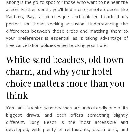
Khong is the go-to spot for those who want to be near the
action. Further south, you'll find more remote options like
Kantiang Bay, a picturesque and quieter beach that's
perfect for those seeking seclusion. Understanding the
differences between these areas and matching them to
your preferences is essential, as is taking advantage of
free cancellation policies when booking your hotel.
White sand beaches, old town
charm, and why your hotel
choice matters more than you
think
Koh Lanta's white sand beaches are undoubtedly one of its
biggest draws, and each offers something slightly
different. Long Beach is the most accessible and
developed, with plenty of restaurants, beach bars, and