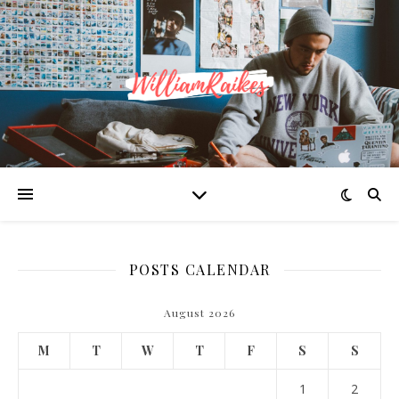
POSTS CALENDAR
August 2026
M
T
W
T
F
S
S
1
2