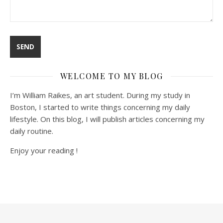
WELCOME TO MY BLOG
I’m William Raikes, an art student. During my study in
Boston, I started to write things concerning my daily
lifestyle. On this blog, I will publish articles concerning my
daily routine.
Enjoy your reading !