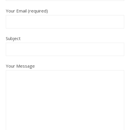
Your Email (required)
Subject
Your Message