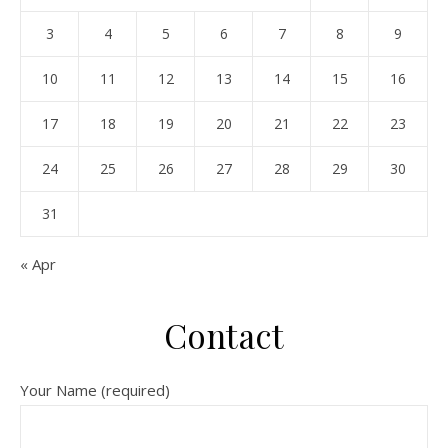
3
4
5
6
7
8
9
10
11
12
13
14
15
16
17
18
19
20
21
22
23
24
25
26
27
28
29
30
31
« Apr
Contact
Your Name (required)