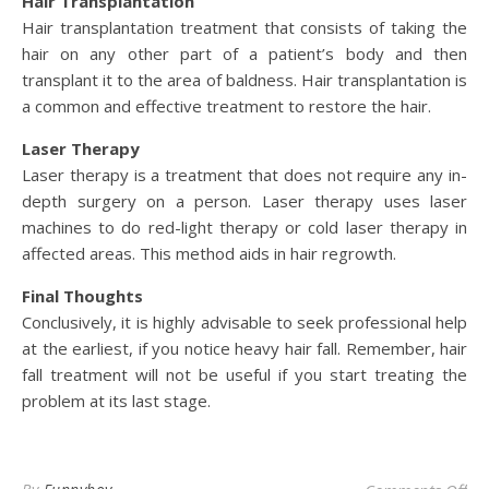
Hair Transplantation
Hair transplantation treatment that consists of taking the
hair on any other part of a patient’s body and then
transplant it to the area of baldness. Hair transplantation is
a common and effective treatment to restore the hair.
Laser Therapy
Laser therapy is a treatment that does not require any in-
depth surgery on a person. Laser therapy uses laser
machines to do red-light therapy or cold laser therapy in
affected areas. This method aids in hair regrowth.
Final Thoughts
Conclusively, it is highly advisable to seek professional help
at the earliest, if you notice heavy hair fall. Remember, hair
fall treatment will not be useful if you start treating the
problem at its last stage.
on 