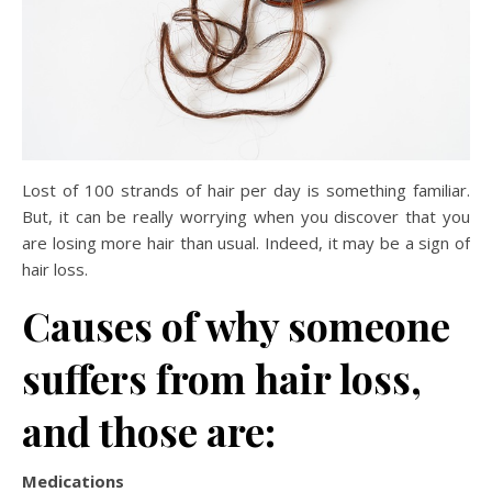
Lost of 100 strands of hair per day is something familiar.
But, it can be really worrying when you discover that you
are losing more hair than usual. Indeed, it may be a sign of
hair loss.
Causes of why someone
suffers from hair loss,
and those are:
Medications