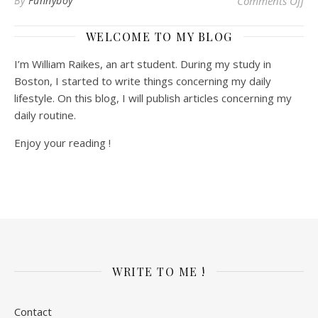
By
Funnyboy
Comments Off
WELCOME TO MY BLOG
I’m William Raikes, an art student. During my study in
Boston, I started to write things concerning my daily
lifestyle. On this blog, I will publish articles concerning my
daily routine.
Enjoy your reading !
WRITE TO ME !
Contact