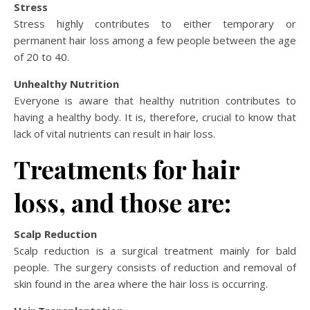
Stress
Stress highly contributes to either temporary or
permanent hair loss among a few people between the age
of 20 to 40.
Unhealthy Nutrition
Everyone is aware that healthy nutrition contributes to
having a healthy body. It is, therefore, crucial to know that
lack of vital nutrients can result in hair loss.
Treatments for hair
loss, and those are:
Scalp Reduction
Scalp reduction is a surgical treatment mainly for bald
people. The surgery consists of reduction and removal of
skin found in the area where the hair loss is occurring.