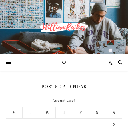
POSTS CALENDAR
August 2026
M
T
W
T
F
S
S
1
2