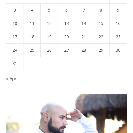
3
4
5
6
7
8
9
10
11
12
13
14
15
16
17
18
19
20
21
22
23
24
25
26
27
28
29
30
31
« Apr