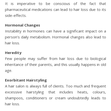
It is imperative to be conscious of the fact that
pharmaceutical medications can lead to hair loss due to its
side-effects.
Hormonal Changes
Instability in hormones can have a significant impact on a
person’s daily metabolism. Hormonal changes also lead to
hair loss.
Heredity
Few people may suffer from hair loss due to biological
inheritance of their parents, and this usually happens in old
age.
Exorbitant Hairstyling
A hair salon is always full of clients. Too much and frequent
excessive hairstyling that includes heats, colours,
shampoos, conditioners or cream undoubtedly leads to
hair loss.