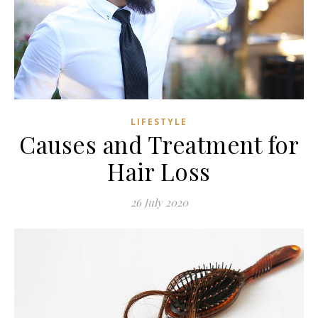
LIFESTYLE
Causes and Treatment for
Hair Loss
26 July 2020