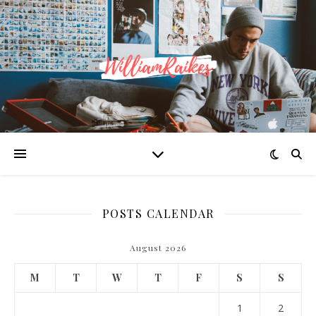
POSTS CALENDAR
August 2026
M
T
W
T
F
S
S
1
2