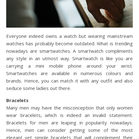
Everyone indeed owns a watch but wearing mainstream
watches has probably become outdated. What is trending
nowadays are smartwatches. A smartwatch compliments
any style in an utmost way. Smartwatch is like you are
carrying a mini mobile phone around your wrist.
Smartwatches are available in numerous colours and
brands. Hence, you can match it with any outfit and also
seduce some ladies out there.
Bracelets
Many men may have the misconception that only women
wear bracelets, which is indeed an invalid statement.
Bracelets for men are leaping in popularity nowadays.
Hence, men can consider getting some of the most
elegant yet simple bracelets that will complement their