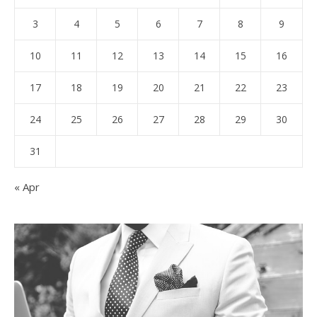
3
4
5
6
7
8
9
10
11
12
13
14
15
16
17
18
19
20
21
22
23
24
25
26
27
28
29
30
31
« Apr