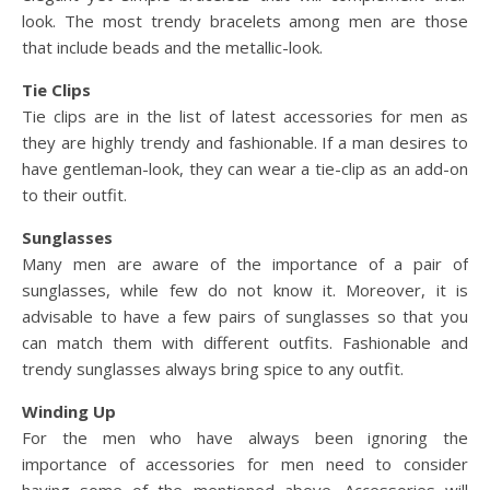
look. The most trendy bracelets among men are those
that include beads and the metallic-look.
Tie Clips
Tie clips are in the list of latest accessories for men as
they are highly trendy and fashionable. If a man desires to
have gentleman-look, they can wear a tie-clip as an add-on
to their outfit.
Sunglasses
Many men are aware of the importance of a pair of
sunglasses, while few do not know it. Moreover, it is
advisable to have a few pairs of sunglasses so that you
can match them with different outfits. Fashionable and
trendy sunglasses always bring spice to any outfit.
Winding Up
For the men who have always been ignoring the
importance of accessories for men need to consider