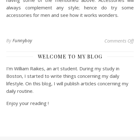
having some of the mentioned above. Accessories will
always complement any style; hence do try some
accessories for men and see how it works wonders.
on 
By
Funnyboy
Comments Off
WELCOME TO MY BLOG
I’m William Raikes, an art student. During my study in
Boston, I started to write things concerning my daily
lifestyle. On this blog, I will publish articles concerning my
daily routine.
Enjoy your reading !