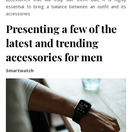
essential to bring a balance between an outfit and its
accessories.
Presenting a few of the
latest and trending
accessories for men
Smartwatch