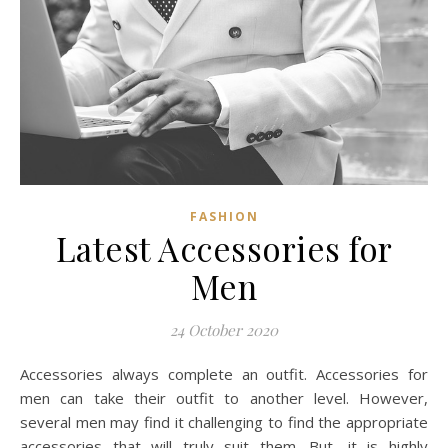
FASHION
Latest Accessories for
Men
24 October 2020
Accessories always complete an outfit. Accessories for
men can take their outfit to another level. However,
several men may find it challenging to find the appropriate
accessories that will truly suit them. But, it is highly